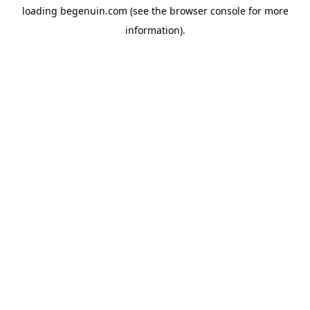
loading
begenuin.com
(see the
browser console
for more
information).