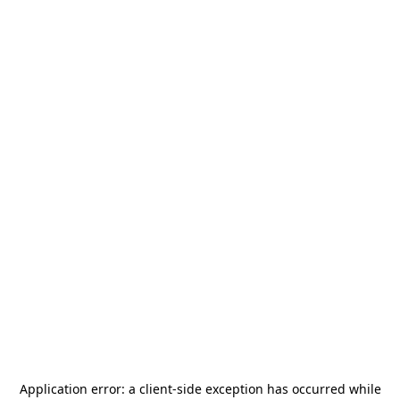
Application error: a
client
-side exception has occurred while