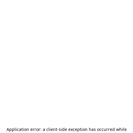
Application error: a
client
-side exception has occurred while