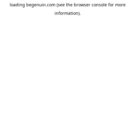
loading
begenuin.com
(see the
browser console
for more
information).