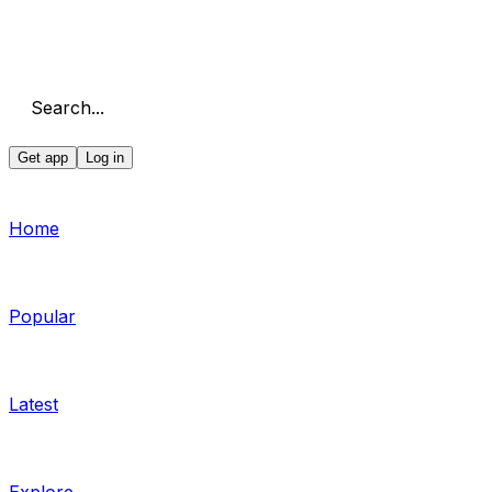
Search...
Get app
Log in
Home
Popular
Latest