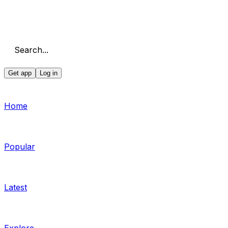
Search...
Get app
Log in
Home
Popular
Latest