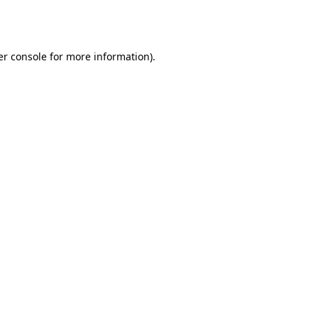
r console
for more information).