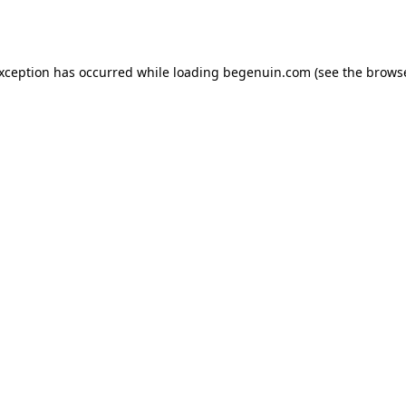
exception has occurred while loading
begenuin.com
(see the
browse