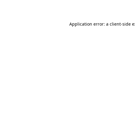
Application error: a
client
-side 