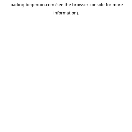
loading
begenuin.com
(see the
browser console
for more
information).