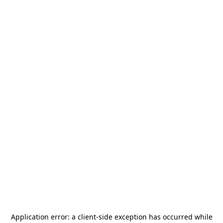
Application error: a
client
-side exception has occurred while