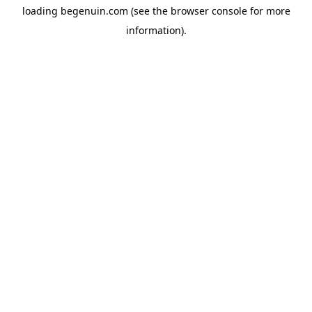
loading
begenuin.com
(see the
browser console
for more
information).