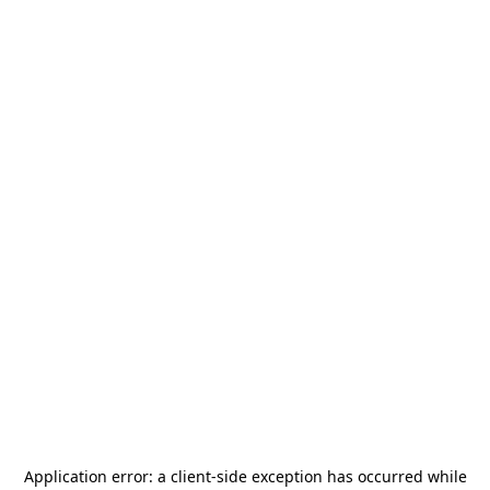
Application error: a
client
-side exception has occurred while