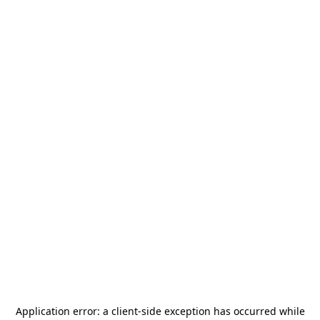
Application error: a
client
-side exception has occurred while