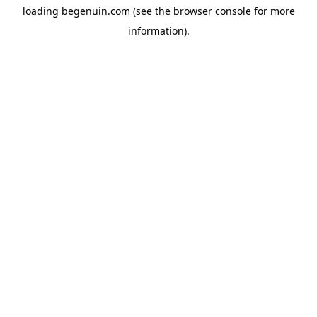
loading
begenuin.com
(see the
browser console
for more
information).