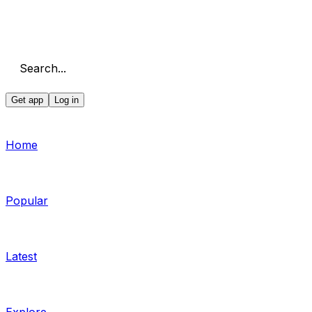
Search...
Get app
Log in
Home
Popular
Latest