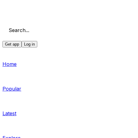
Search...
Get app
Log in
Home
Popular
Latest