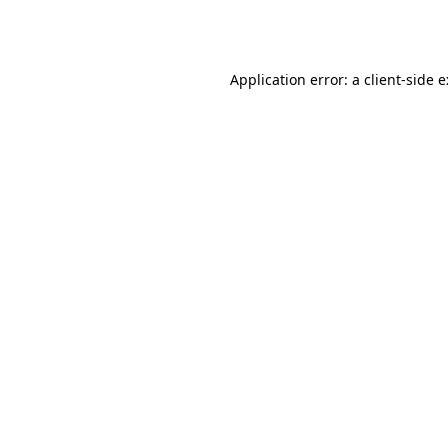
Application error: a
client
-side 