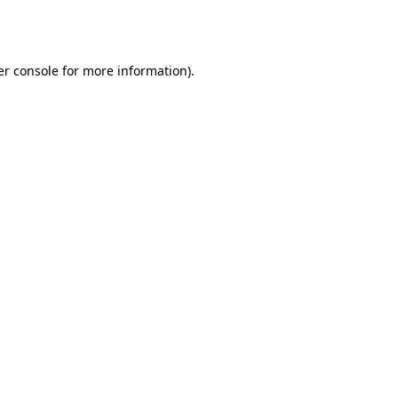
r console
for more information).