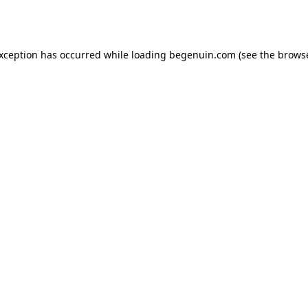
exception has occurred while loading
begenuin.com
(see the
browse