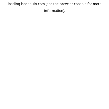
loading
begenuin.com
(see the
browser console
for more
information).