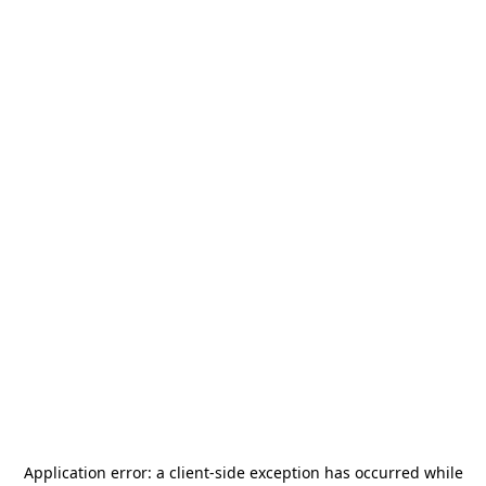
Application error: a
client
-side exception has occurred while