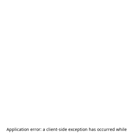
Application error: a
client
-side exception has occurred while