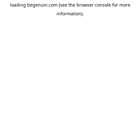
loading
begenuin.com
(see the
browser console
for more
information).