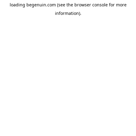
loading
begenuin.com
(see the
browser console
for more
information).