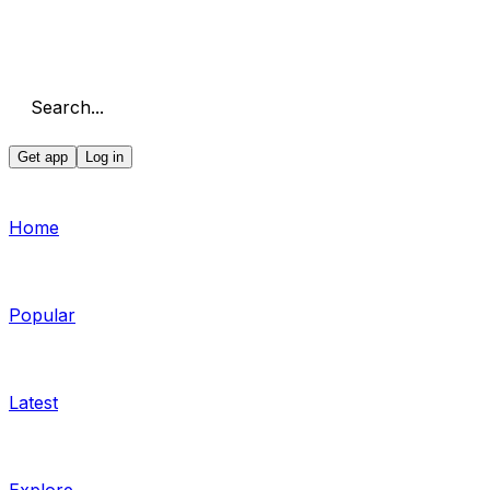
Search...
Get app
Log in
Home
Popular
Latest