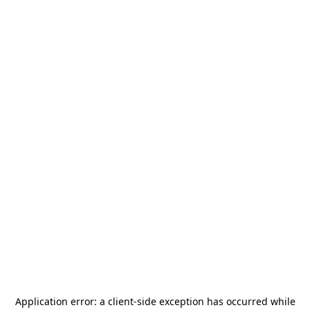
Application error: a
client
-side exception has occurred while