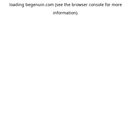
loading
begenuin.com
(see the
browser console
for more
information).