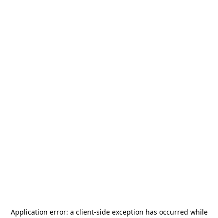
Application error: a
client
-side exception has occurred while