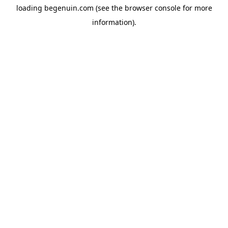
loading
begenuin.com
(see the
browser console
for more
information).