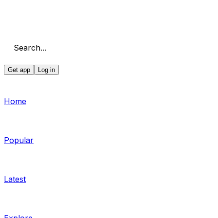
Search...
Get app
Log in
Home
Popular
Latest