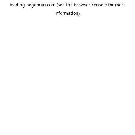
loading
begenuin.com
(see the
browser console
for more
information).