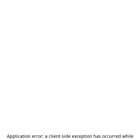
Application error: a
client
-side exception has occurred while