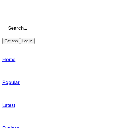
Search...
Get app
Log in
Home
Popular
Latest