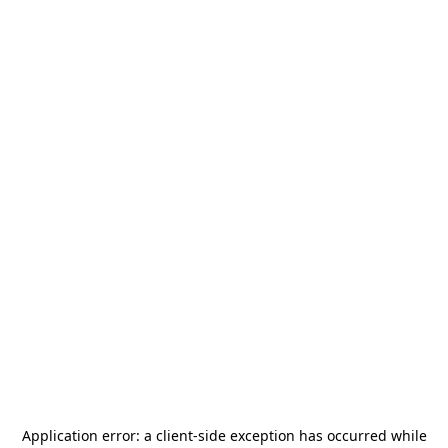
Application error: a
client
-side exception has occurred while