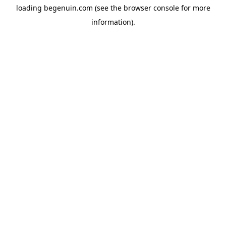
loading
begenuin.com
(see the
browser console
for more
information).