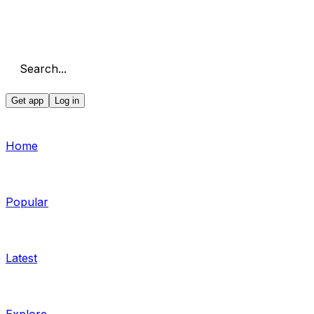
Search...
Get app
Log in
Home
Popular
Latest