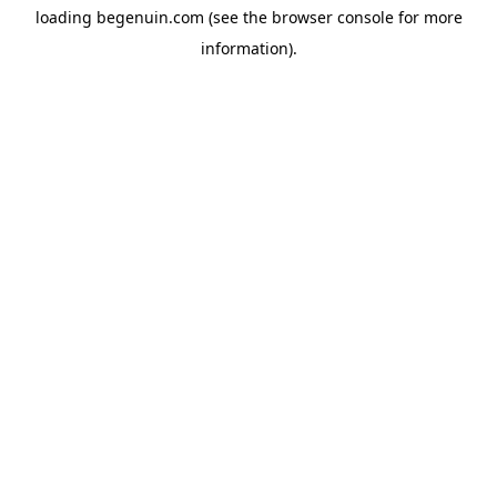
loading
begenuin.com
(see the
browser console
for more
information).