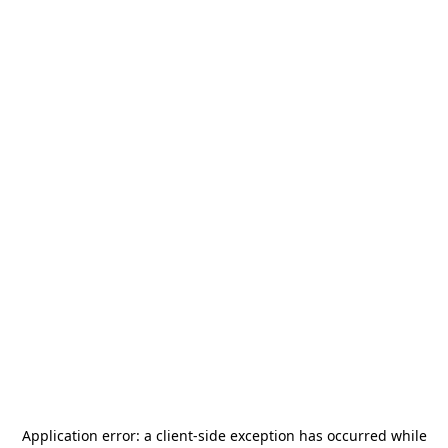
Application error: a
client
-side exception has occurred while