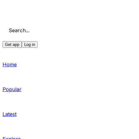
Search...
Get app
Log in
Home
Popular
Latest