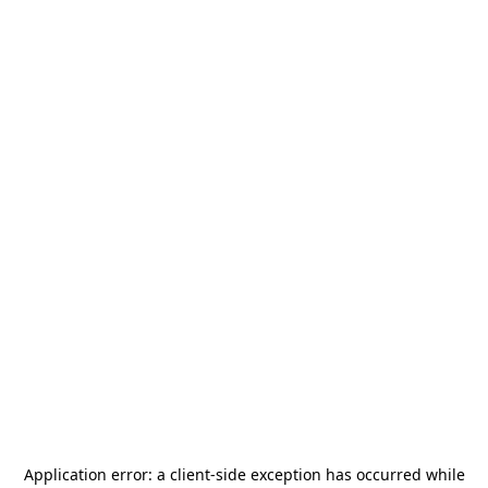
Application error: a
client
-side exception has occurred while