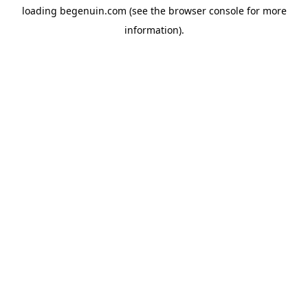
loading
begenuin.com
(see the
browser console
for more
information).