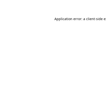
Application error: a
client
-side 