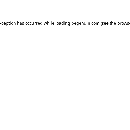
exception has occurred while loading
begenuin.com
(see the
browse