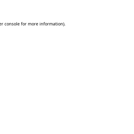
r console
for more information).