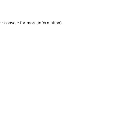
r console
for more information).