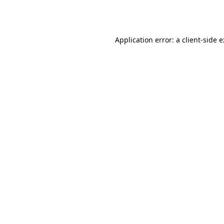
Application error: a
client
-side 