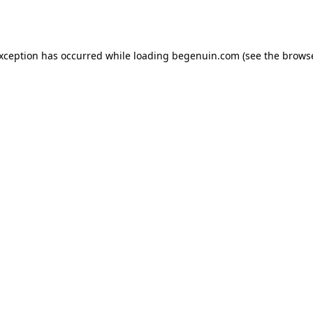
exception has occurred while loading
begenuin.com
(see the
browse