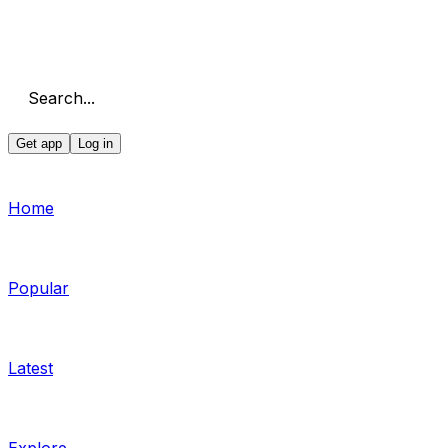
Search...
Get app
Log in
Home
Popular
Latest