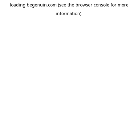
loading
begenuin.com
(see the
browser console
for more
information).