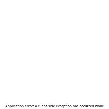
Application error: a
client
-side exception has occurred while