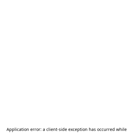
Application error: a
client
-side exception has occurred while