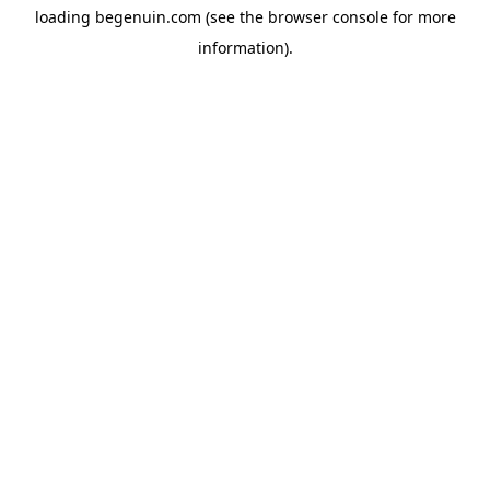
loading
begenuin.com
(see the
browser console
for more
information).