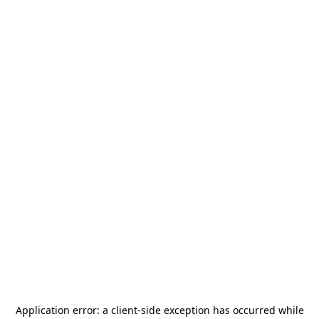
Application error: a
client
-side exception has occurred while