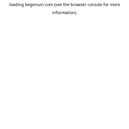
loading
begenuin.com
(see the
browser console
for more
information).