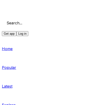
Search...
Get app
Log in
Home
Popular
Latest