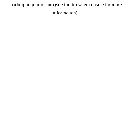
loading
begenuin.com
(see the
browser console
for more
information).