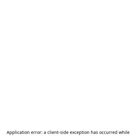
Application error: a
client
-side exception has occurred while