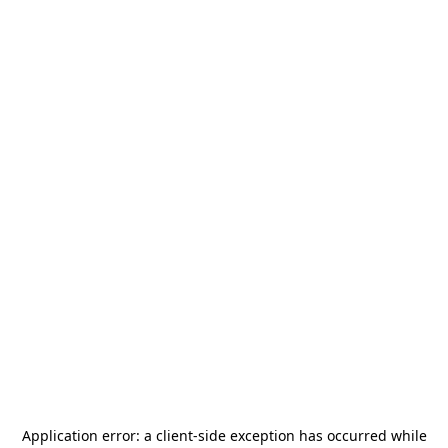
Application error: a
client
-side exception has occurred while