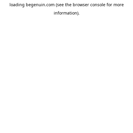
loading
begenuin.com
(see the
browser console
for more
information).