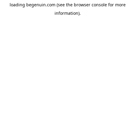
loading
begenuin.com
(see the
browser console
for more
information).