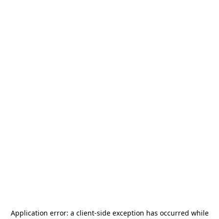
Application error: a
client
-side exception has occurred while