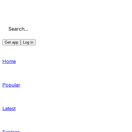
Search...
Get app
Log in
Home
Popular
Latest