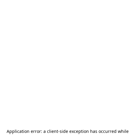
Application error: a
client
-side exception has occurred while