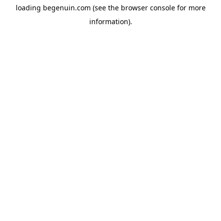
loading
begenuin.com
(see the
browser console
for more
information).