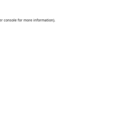
r console
for more information).