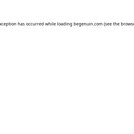
exception has occurred while loading
begenuin.com
(see the
browse