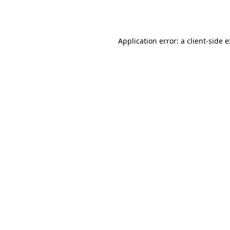
Application error: a
client
-side 