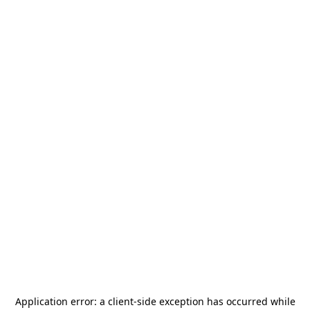
Application error: a
client
-side exception has occurred while