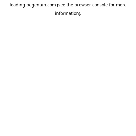
loading
begenuin.com
(see the
browser console
for more
information).