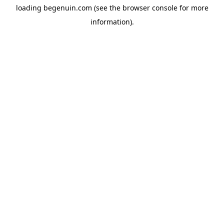
loading
begenuin.com
(see the
browser console
for more
information).