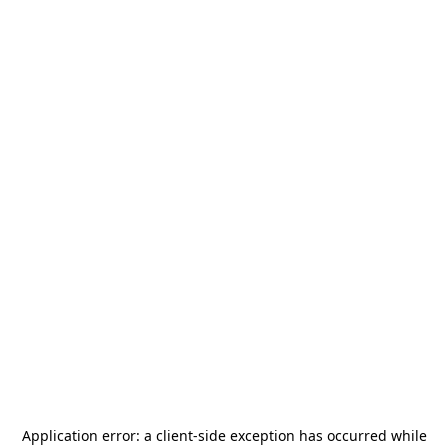
Application error: a
client
-side exception has occurred while