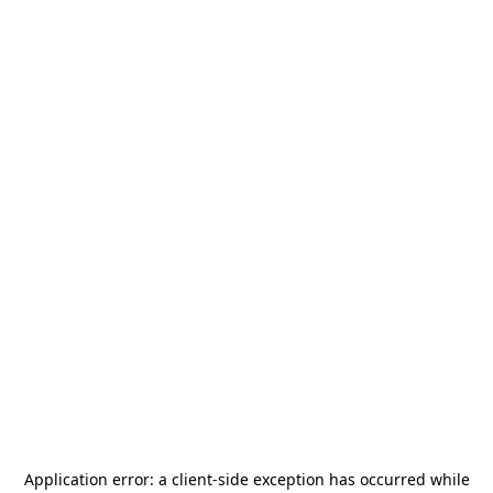
Application error: a
client
-side exception has occurred while