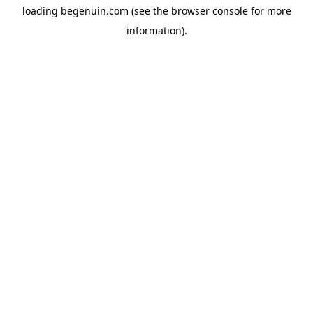
loading
begenuin.com
(see the
browser console
for more
information).